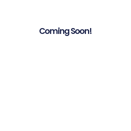
Coming Soon!