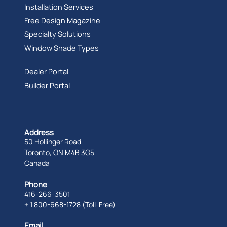
Installation Services
Free Design Magazine
Specialty Solutions
Window Shade Types
Dealer Portal
Builder Portal
Address
50 Hollinger Road
Toronto, ON M4B 3G5
Canada
Phone
416-266-3501
+ 1 800-668-1728 (Toll-Free)
Email