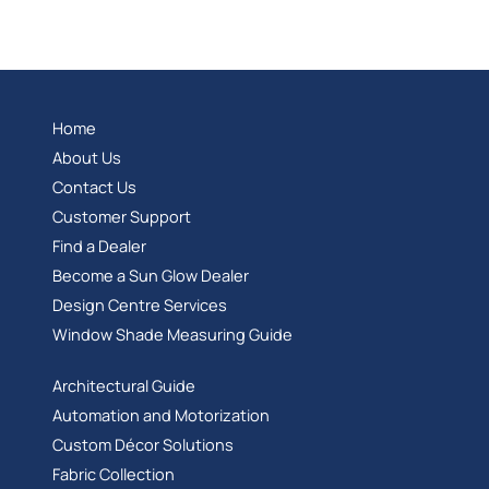
Home
About Us
Contact Us
Customer Support
Find a Dealer
Become a Sun Glow Dealer
Design Centre Services
Window Shade Measuring Guide
Architectural Guide
Automation and Motorization
Custom Décor Solutions
Fabric Collection