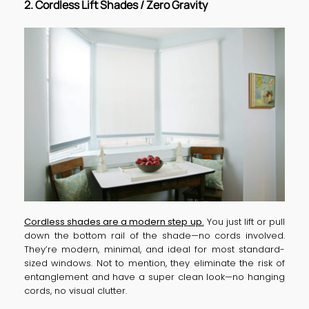
2. Cordless Lift Shades / Zero Gravity
Cordless shades are a modern step
up.
You just lift or pull
down the bottom rail of the shade—no cords involved.
They’re modern, minimal, and ideal for most standard-
sized windows. Not to mention, they eliminate the risk of
entanglement and have a super clean look—no hanging
cords, no visual clutter.