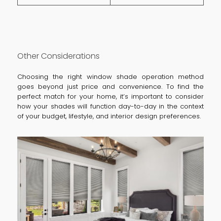
Other Considerations
Choosing the right window shade operation method
goes beyond just price and convenience. To find the
perfect match for your home, it’s important to consider
how your shades will function day-to-day in the context
of your budget, lifestyle, and interior design preferences.