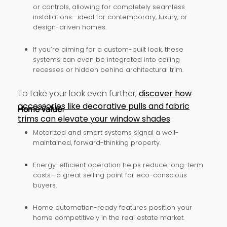
or controls, allowing for completely seamless
installations—ideal for contemporary, luxury, or
design-driven homes.
If you’re aiming for a custom-built look, these
systems can even be integrated into ceiling
recesses or hidden behind architectural trim.
To take your look even further,
discover how
accessories like decorative pulls and fabric
Home Value:
trims can elevate your window shades
.
Motorized and smart systems signal a well-
maintained, forward-thinking property.
Energy-efficient operation helps reduce long-term
costs—a great selling point for eco-conscious
buyers.
Home automation-ready features position your
home competitively in the real estate market.