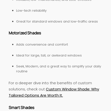
Low-tech reliability
Great for standard windows and low-traffic areas
Motorized Shades
Adds convenience and comfort
Ideal for large, tall, or awkward windows
Seek, Modern, and a great way to simplify your daily
routine
For a deeper dive into the benefits of custom
solutions, check out
Custom Window Shade: Why
Tailored Options Are Worth It.
Smart Shades