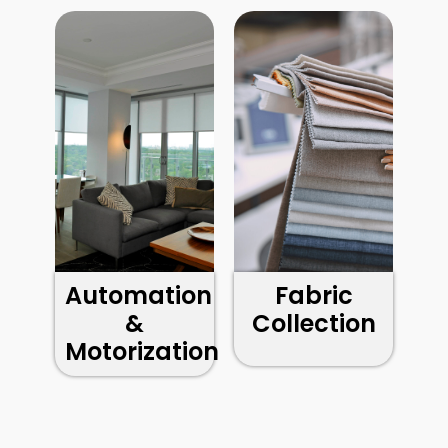
Automation
Fabric
&
Collection
Motorization