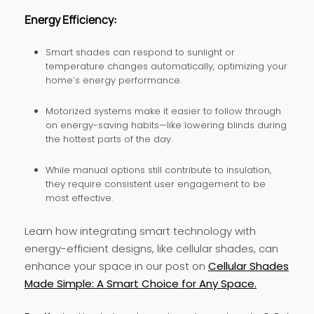
Energy Efficiency:
Smart shades can respond to sunlight or
temperature changes automatically, optimizing your
home’s energy performance.
Motorized systems make it easier to follow through
on energy-saving habits—like lowering blinds during
the hottest parts of the day.
While manual options still contribute to insulation,
they require consistent user engagement to be
most effective.
Learn how integrating smart technology with
energy-efficient designs, like cellular shades, can
enhance your space in our post on
Cellular Shades
Made Simple: A Smart Choice for Any Space.