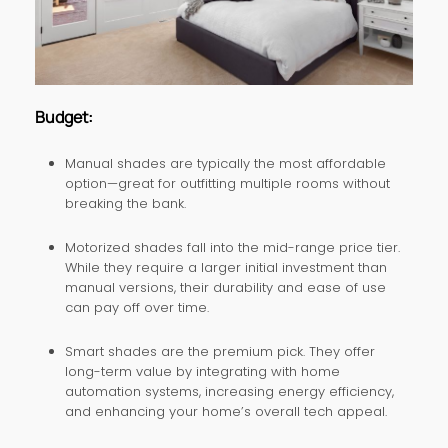
Budget:
Manual shades are typically the most affordable
option—great for outfitting multiple rooms without
breaking the bank.
Motorized shades fall into the mid-range price tier.
While they require a larger initial investment than
manual versions, their durability and ease of use
can pay off over time.
Smart shades are the premium pick. They offer
long-term value by integrating with home
automation systems, increasing energy efficiency,
and enhancing your home’s overall tech appeal.