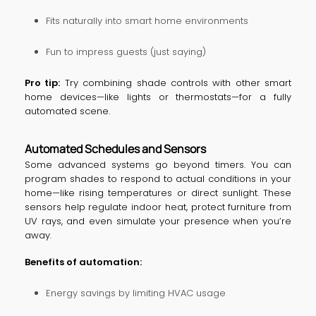
Fits naturally into smart home environments
Fun to impress guests (just saying)
Pro tip:
Try combining shade controls with other smart
home devices—like lights or thermostats—for a fully
automated scene.
Automated Schedules and Sensors
Some advanced systems go beyond timers. You can
program shades to respond to actual conditions in your
home—like rising temperatures or direct sunlight. These
sensors help regulate indoor heat, protect furniture from
UV rays, and even simulate your presence when you’re
away.
Benefits of automation:
Energy savings by limiting HVAC usage