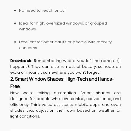
No need to reach or pull
Ideal for high, oversized windows, or grouped
windows
Excellent for older adults or people with mobility
concerns
Drawback:
Remembering where you left the remote (it
happens). They can also run out of battery, so keep an
extra or mount it somewhere you won’t forget.
2. Smart Window Shades: High-Tech and Hands-
Free
Now we’re talking automation. Smart shades are
designed for people who love control, convenience, and
efficiency. Think voice assistants, mobile apps, and even
shades that adjust on their own based on weather or
light conditions.