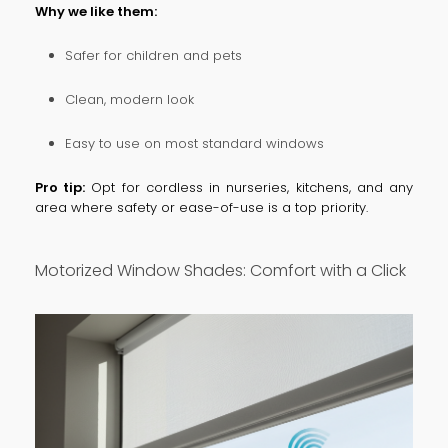
Why we like them:
Safer for children and pets
Clean, modern look
Easy to use on most standard windows
Pro tip:
Opt for cordless in nurseries, kitchens, and any
area where safety or ease-of-use is a top priority.
Motorized Window Shades: Comfort with a Click