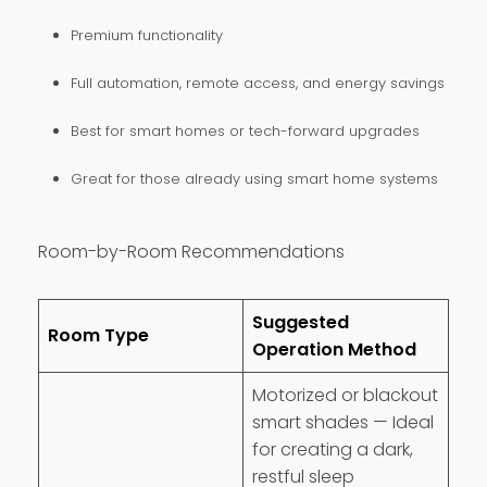
Premium functionality
Full automation, remote access, and energy savings
Best for smart homes or tech-forward upgrades
Great for those already using smart home systems
Room-by-Room Recommendations
Suggested
Room Type
Operation Method
Motorized or blackout
smart shades — Ideal
for creating a dark,
restful sleep