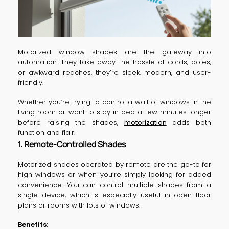
Motorized window shades are the gateway into
automation. They take away the hassle of cords, poles,
or awkward reaches, they’re sleek, modern, and user-
friendly.
Whether you’re trying to control a wall of windows in the
living room or want to stay in bed a few minutes longer
before raising the shades,
motorization
adds both
function and flair.
1. Remote-Controlled Shades
Motorized shades operated by remote are the go-to for
high windows or when you’re simply looking for added
convenience. You can control multiple shades from a
single device, which is especially useful in open floor
plans or rooms with lots of windows.
Benefits: