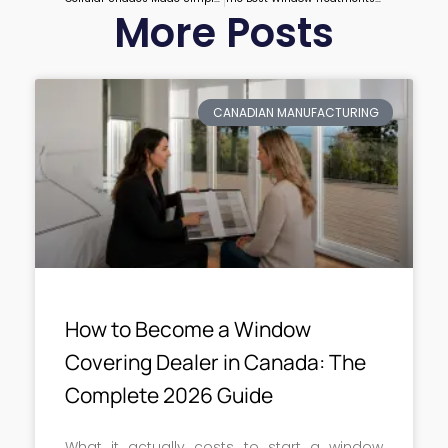
More Posts
CANADIAN MANUFACTURING
How to Become a Window
Covering Dealer in Canada: The
Complete 2026 Guide
What it actually costs to start a window