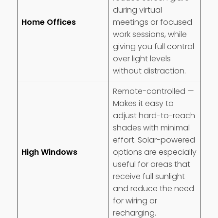
during virtual
Home Offices
meetings or focused
work sessions, while
giving you full control
over light levels
without distraction.
Remote-controlled —
Makes it easy to
adjust hard-to-reach
shades with minimal
effort. Solar-powered
High Windows
options are especially
useful for areas that
receive full sunlight
and reduce the need
for wiring or
recharging.