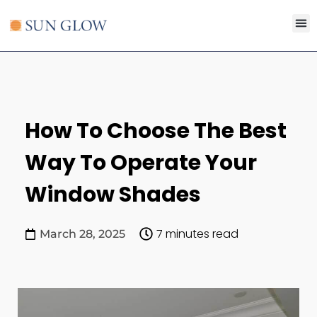
Search for:
SEARCH B
How To Choose The Best
Way To Operate Your
Window Shades
7 minutes read
March 28, 2025