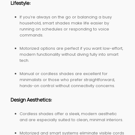
Lifestyle:
If you’re always on the go or balancing a busy
household, smart shades make life easier by
running on schedules or responding to voice
commands.
Motorized options are perfect if you want low-effort,
modern functionality without diving fully into smart
tech.
Manual or cordless shades are excellent for
minimalists or those who prefer straightforward,
hands-on control without connectivity concerns.
Design Aesthetics:
Cordless shades offer a sleek, modern aesthetic
and are especially suited to clean, minimal interiors.
Motorized and smart systems eliminate visible cords