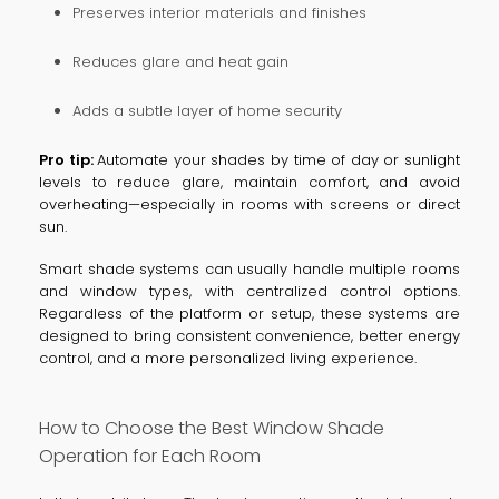
Preserves interior materials and finishes
Reduces glare and heat gain
Adds a subtle layer of home security
Pro tip:
Automate your shades by time of day or sunlight
levels to reduce glare, maintain comfort, and avoid
overheating—especially in rooms with screens or direct
sun.
Smart shade systems can usually handle multiple rooms
and window types, with centralized control options.
Regardless of the platform or setup, these systems are
designed to bring consistent convenience, better energy
control, and a more personalized living experience.
How to Choose the Best Window Shade
Operation for Each Room