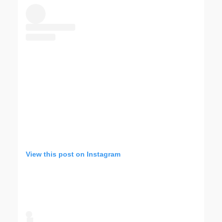
View this post on Instagram