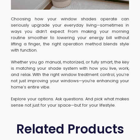
Choosing how your window shades operate can
seriously upgrade your everyday living—sometimes in
ways you didn’t expect. From making your morning
routine smoother to lowering your energy bill without
lifting a finger, the right operation method blends style
with function.
Whether you go manual, motorized, or fully smart, the key
is matching your shade system with how you live, work,
and relax. With the right window treatment control, you’re
not just improving your windows—you’re enhancing your
home’s entire vibe.
Explore your options. Ask questions. And pick what makes
sense not just for your space—but for your lifestyle.
Related Products