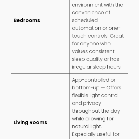
environment with the
convenience of
Bedrooms
scheduled
automation or one-
touch controls. Great
for anyone who
values consistent
sleep quality or has
irregular sleep hours.
App-controlled or
bottom-up — Offers
flexible light control
and privacy
throughout the day
while allowing for
Living Rooms
natural light.
Especially useful for