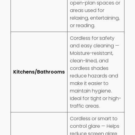
open-plan spaces or
areas used for
relaxing, entertaining,
or reading.
Cordless for safety
and easy cleaning —
Moisture-resistant,
clean-lined, and
cordless shades
Kitchens/Bathrooms
reduce hazards and
make it easier to
maintain hygiene.
Ideal for tight or high-
traffic areas.
Cordless or smart to
control glare — Helps
reduce screen glare