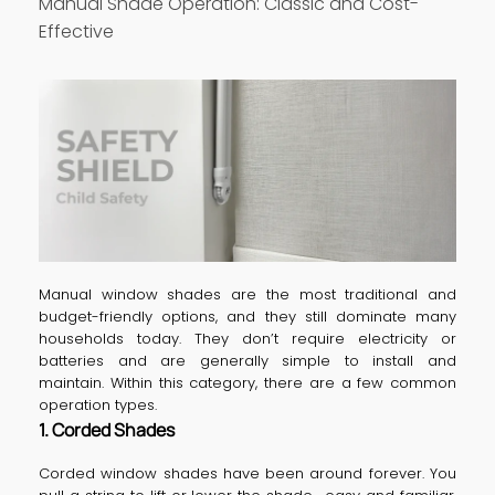
Manual Shade Operation: Classic and Cost-
Effective
Manual window shades are the most traditional and
budget-friendly options, and they still dominate many
households today. They don’t require electricity or
batteries and are generally simple to install and
maintain. Within this category, there are a few common
operation types.
1. Corded Shades
Corded window shades have been around forever. You