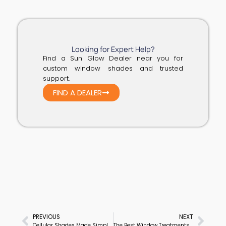
Looking for Expert Help?
Find a Sun Glow Dealer near you for
custom window shades and trusted
support.
FIND A DEALER
PREVIOUS
NEXT
Prev
Next
Cellular Shades Made Simple: A Smart Choice for Any Space
The Best Window Treatments for Privacy, Style & Function