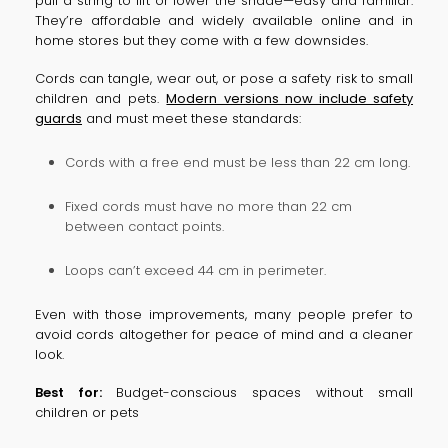
pull a string to lift or lower the shade—easy and familiar.
They’re affordable and widely available online and in
home stores but they come with a few downsides.
Cords can tangle, wear out, or pose a safety risk to small
children and pets.
Modern versions now include safety
guards
and must meet these standards:
Cords with a free end must be less than 22 cm long.
Fixed cords must have no more than 22 cm
between contact points.
Loops can’t exceed 44 cm in perimeter.
Even with those improvements, many people prefer to
avoid cords altogether for peace of mind and a cleaner
look.
Best for:
Budget-conscious spaces without small
children or pets