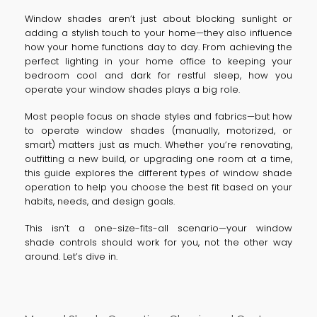
Window shades aren’t just about blocking sunlight or
adding a stylish touch to your home—they also influence
how your home functions day to day. From achieving the
perfect lighting in your home office to keeping your
bedroom cool and dark for restful sleep, how you
operate your window shades plays a big role.
Most people focus on shade styles and fabrics—but how
to operate window shades (manually, motorized, or
smart) matters just as much. Whether you’re renovating,
outfitting a new build, or upgrading one room at a time,
this guide explores the different types of window shade
operation to help you choose the best fit based on your
habits, needs, and design goals.
This isn’t a one-size-fits-all scenario—your window
shade controls should work for you, not the other way
around. Let’s dive in.