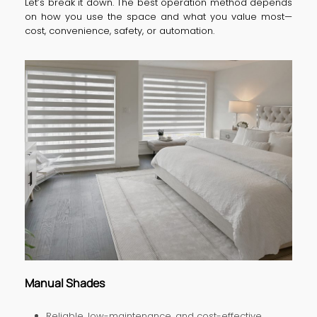
Let’s break it down. The best operation method depends
on how you use the space and what you value most—
cost, convenience, safety, or automation.
Manual Shades
Reliable, low-maintenance, and cost-effective