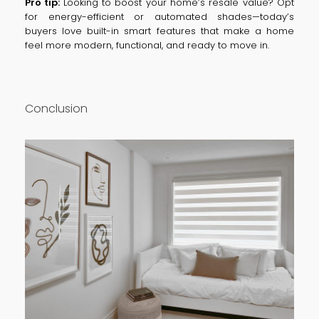
Pro tip:
Looking to boost your home’s resale value? Opt
for energy-efficient or automated shades—today’s
buyers love built-in smart features that make a home
feel more modern, functional, and ready to move in.
Conclusion