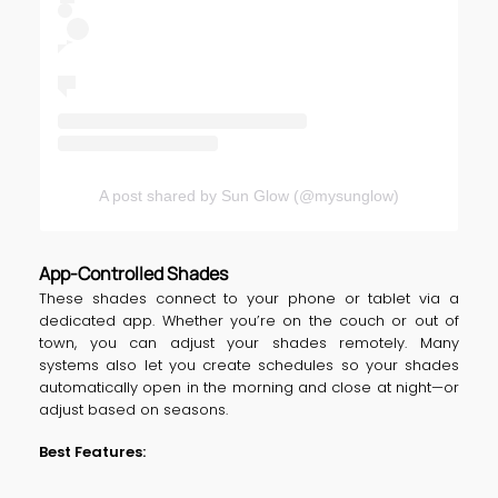
A post shared by Sun Glow (@mysunglow)
App-Controlled Shades
These shades connect to your phone or tablet via a
dedicated app. Whether you’re on the couch or out of
town, you can adjust your shades remotely. Many
systems also let you create schedules so your shades
automatically open in the morning and close at night—or
adjust based on seasons.
Best Features: