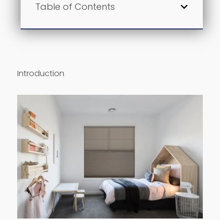
Table of Contents
Introduction