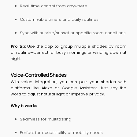
Real-time control from anywhere
Customizable timers and daily routines
Sync with sunrise/sunset or specific room conditions
Pro tip:
Use the app to group multiple shades by room
or routine—perfect for busy mornings or winding down at
night.
Voice-Controlled Shades
With voice integration, you can pair your shades with
platforms like Alexa or Google Assistant. Just say the
word to adjust natural light or improve privacy.
Why it works:
Seamless for multitasking
Perfect for accessibility or mobility needs