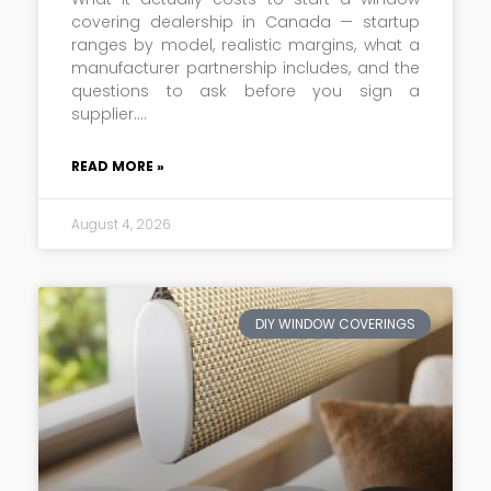
covering dealership in Canada — startup
ranges by model, realistic margins, what a
manufacturer partnership includes, and the
questions to ask before you sign a
supplier.
READ MORE »
August 4, 2026
DIY WINDOW COVERINGS