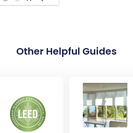
Other Helpful Guides