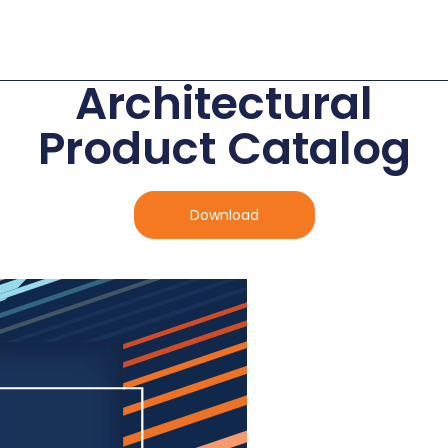
Architectural
Product Catalog
Download