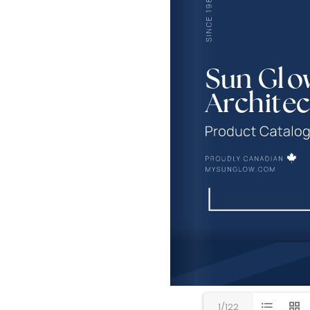
1/122