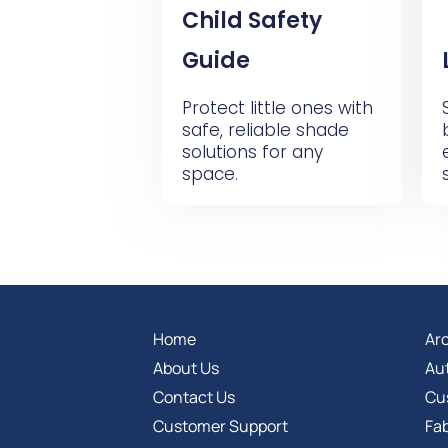
Child Safety
Guide
Protect little ones with
safe, reliable shade
solutions for any
space.
Home
Arc
About Us
Au
Contact Us
Cu
Customer Support
Fab