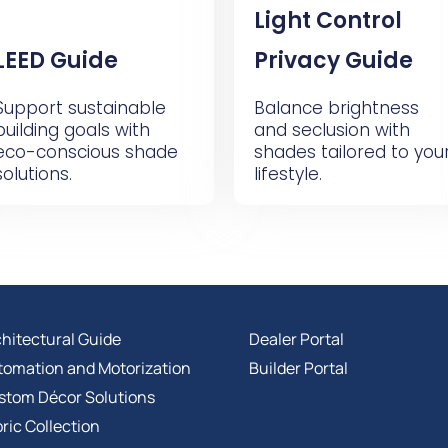
Light Control
LEED Guide
Privacy Guide
Support sustainable
Balance brightness
building goals with
and seclusion with
eco-conscious shade
shades tailored to you
solutions.
lifestyle.
hitectural Guide
Dealer Portal
tomation and Motorization
Builder Portal
stom Décor Solutions
ric Collection