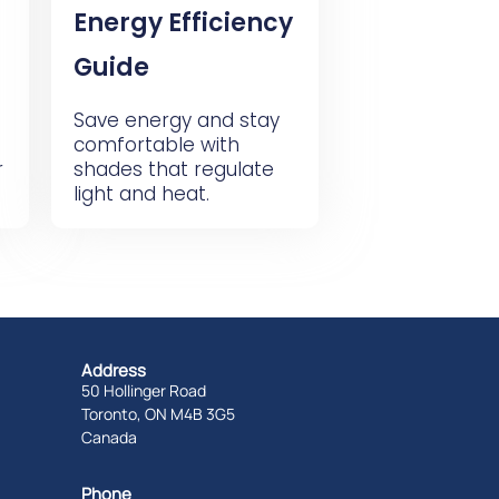
Energy Efficiency
Guide
Save energy and stay
comfortable with
r
shades that regulate
light and heat.
Address
50 Hollinger Road
Toronto, ON M4B 3G5
Canada
Phone