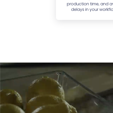
production time, and a
delays in your workfl