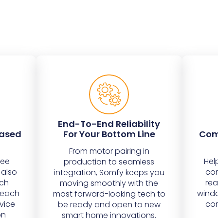
End-To-End Reliability
eased
For Your Bottom Line
Com
From motor pairing in
bee
Hel
production to seamless
 also
con
integration, Somfy keeps you
ich
rea
moving smoothly with the
o each
windo
most forward-looking tech to
vice
con
be ready and open to new
on
smart home innovations.