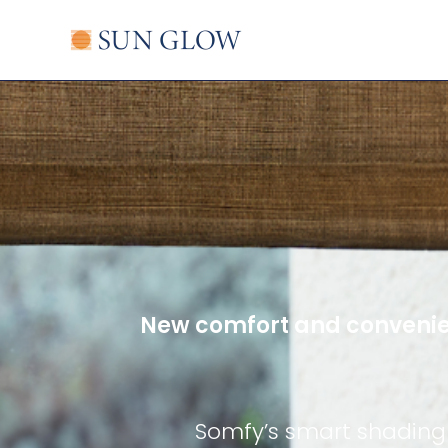
Skip
to
content
New comfort and convenie
Somfy’s smart shading 