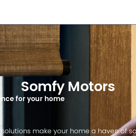
Somfy Motors
nce for your home
solutions make your home a haven of soft,