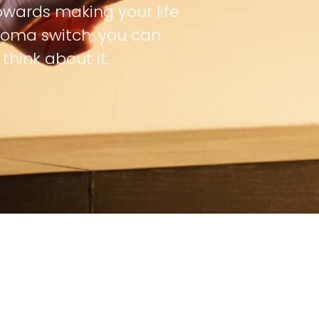
owards making your life
oma switch, you can
hink about it.