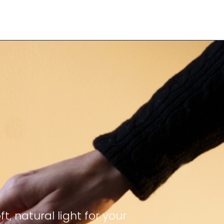
 natural light for your