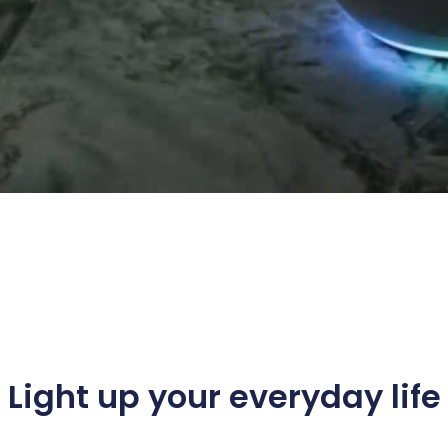
Light up your everyday life