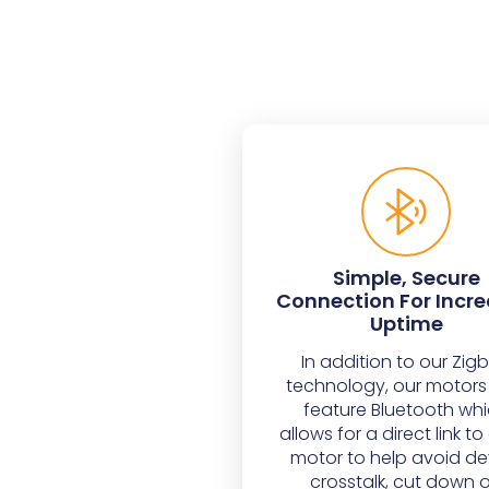
Simple, Secure
Connection For Incr
Uptime
In addition to our Zig
technology, our motors
feature Bluetooth wh
allows for a direct link t
motor to help avoid de
crosstalk, cut down 