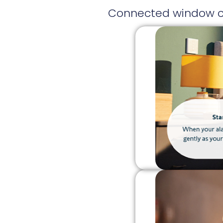
Connected window cov