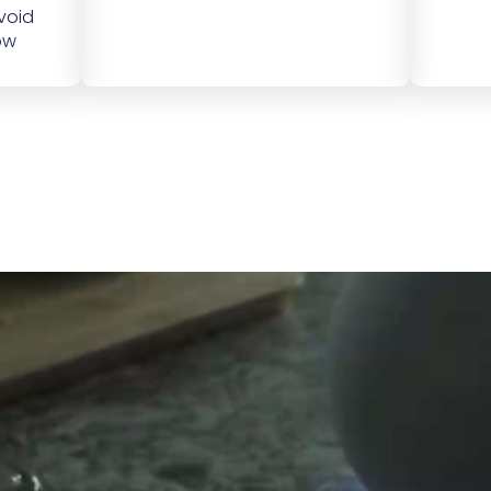
void
ow