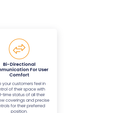
Bi-Directional
munication For User
Comfort
p your customers feel in
trol of their space with
l-time status of all their
w coverings and precise
trols for their preferred
position.