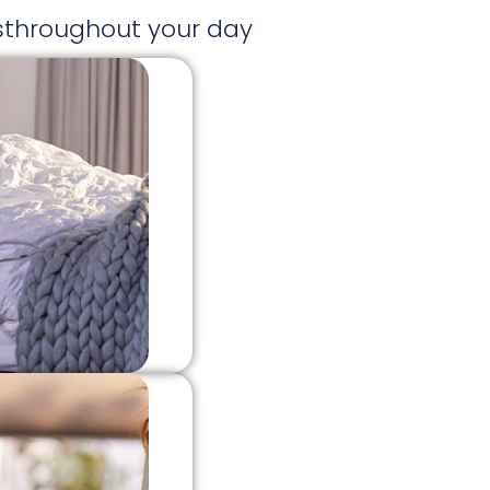
ksthroughout your day