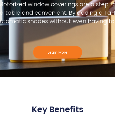
Motorized window coverings are a step t
rtable and convenient. By adding a TaH
automatic shades without even having to t
Learn More
Key Benefits