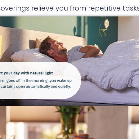
erings relieve you from repetitive tas