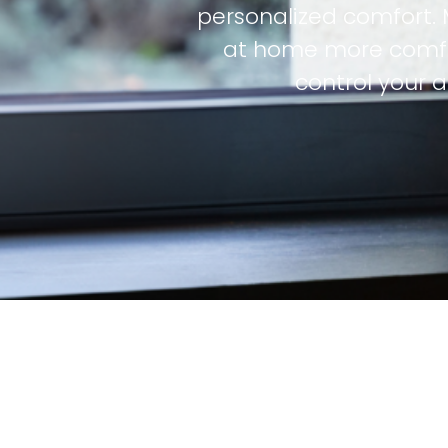
personalized comfort. 
at home more comfo
control your 