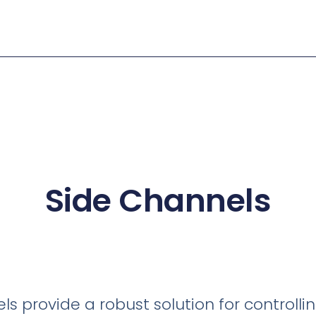
Side Channels
s provide a robust solution for controllin