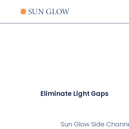
Skip
to
content
Eliminate Light Gaps
Sun Glow Side Channel