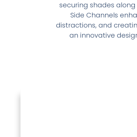
securing shades along 
Side Channels enhan
distractions, and creat
an innovative design