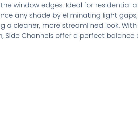
the window edges. Ideal for residential
ce any shade by eliminating light gaps,
ing a cleaner, more streamlined look. Wi
, Side Channels offer a perfect balance 