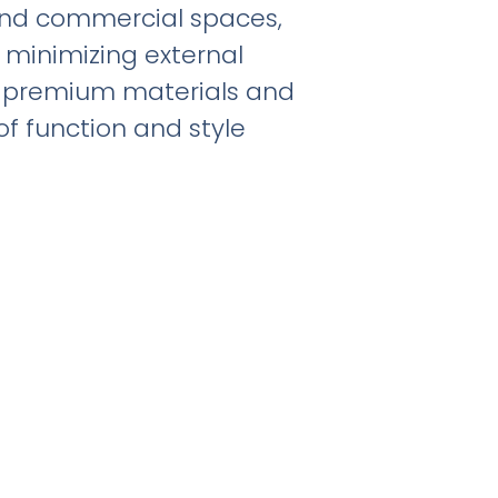
 and commercial spaces,
 minimizing external
th premium materials and
of function and style