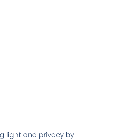
g light and privacy by