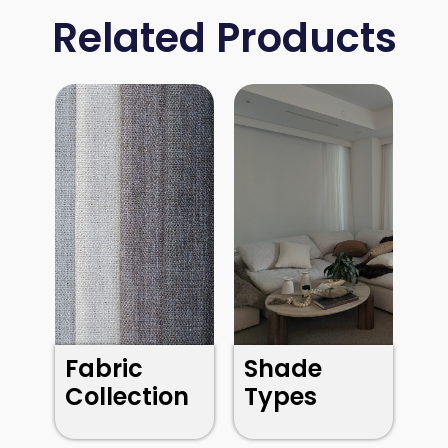
Related Products
Fabric
Shade
Collection
Types