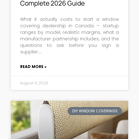
Complete 2026 Guide
What it actually costs to start a window
covering dealership in Canada — startup
ranges by model, realistic margins, what a
manufacturer partnership includes, and the
questions to ask before you sign a
supplier.
READ MORE »
August 4, 2026
DIY WINDOW COVERINGS