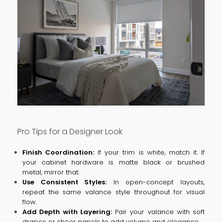
Pro Tips for a Designer Look
Finish Coordination:
If your trim is white, match it. If
your cabinet hardware is matte black or brushed
metal, mirror that.
Use Consistent Styles:
In open-concept layouts,
repeat the same valance style throughout for visual
flow.
Add Depth with Layering:
Pair your valance with soft
drapes or sheer panels to add volume and elegance.