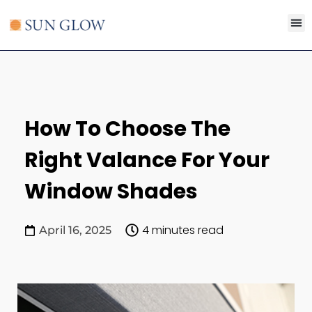
Search for:
SEARCH B
How To Choose The
Right Valance For Your
Window Shades
4 minutes read
April 16, 2025