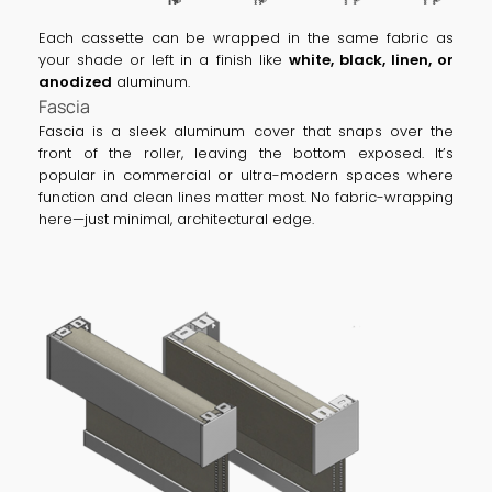
Each cassette can be wrapped in the same fabric as
your shade or left in a finish like
white, black, linen, or
anodized
aluminum.
Fascia
Fascia is a sleek aluminum cover that snaps over the
front of the roller, leaving the bottom exposed. It’s
popular in commercial or ultra-modern spaces where
function and clean lines matter most. No fabric-wrapping
here—just minimal, architectural edge.