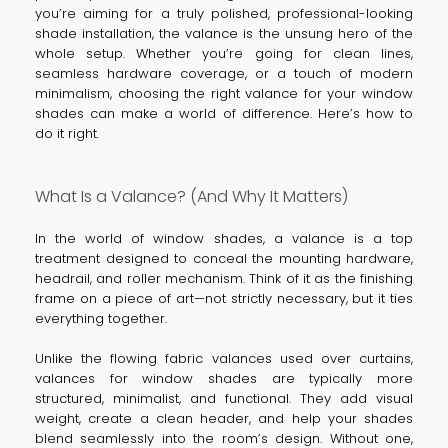
you’re aiming for a truly polished, professional-looking
shade installation, the valance is the unsung hero of the
whole setup. Whether you’re going for clean lines,
seamless hardware coverage, or a touch of modern
minimalism, choosing the right valance for your window
shades can make a world of difference. Here’s how to
do it right.
What Is a Valance? (And Why It Matters)
In the world of window shades, a valance is a top
treatment designed to conceal the mounting hardware,
headrail, and roller mechanism. Think of it as the finishing
frame on a piece of art—not strictly necessary, but it ties
everything together.
Unlike the flowing fabric valances used over curtains,
valances for window shades are typically more
structured, minimalist, and functional. They add visual
weight, create a clean header, and help your shades
blend seamlessly into the room’s design. Without one,