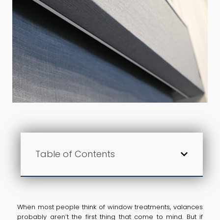
Table of Contents
When most people think of window treatments, valances
probably aren’t the first thing that come to mind. But if