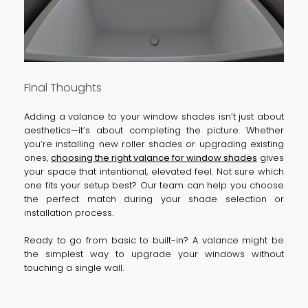
Final Thoughts
Adding a valance to your window shades isn’t just about
aesthetics—it’s about completing the picture. Whether
you’re installing new roller shades or upgrading existing
ones,
choosing the right valance for window shades
gives
your space that intentional, elevated feel. Not sure which
one fits your setup best? Our team can help you choose
the perfect match during your shade selection or
installation process.
Ready to go from basic to built-in? A valance might be
the simplest way to upgrade your windows without
touching a single wall.