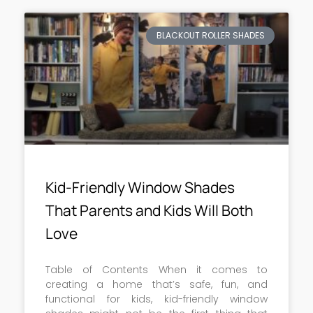
BLACKOUT ROLLER SHADES
Kid-Friendly Window Shades
That Parents and Kids Will Both
Love
Table of Contents When it comes to
creating a home that’s safe, fun, and
functional for kids, kid-friendly window