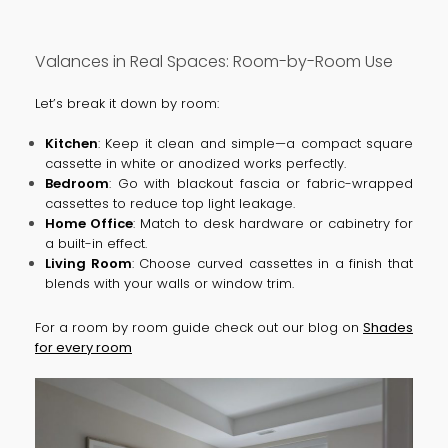
Valances in Real Spaces: Room-by-Room Use
Let’s break it down by room:
Kitchen
: Keep it clean and simple—a compact square
cassette in white or anodized works perfectly.
Bedroom
: Go with blackout fascia or fabric-wrapped
cassettes to reduce top light leakage.
Home Office
: Match to desk hardware or cabinetry for
a built-in effect.
Living Room
: Choose curved cassettes in a finish that
blends with your walls or window trim.
For a room by room guide check out our blog on
Shades
for every room