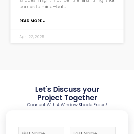
shades might not be the first thing that
comes to mind—but
READ MORE »
April 22, 2025
Let's Discuss your
Project Together
Connect With A Window Shade Expert!
N