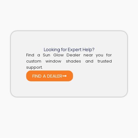
Looking for Expert Help?
Find a Sun Glow Dealer near you for
custom window shades and trusted
support.
FIND A DEALER