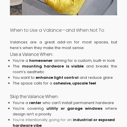
When to Use a Valance—and When Not To
Valances are a great add-on for most spaces, but
here’s when they make the most sense:
Use a Valance When:
You’re a
homeowner
aiming for a custom, built-in look
The
mounting hardware is visible
and breaks the
room’s aesthetic
You want to
enhance light control
and reduce glare
The space calls for a
cohesive, upscale feel
Skip the Valance When:
You’re a
renter
who can’t install permanent hardware
You’re covering
utility or garage windows
where
design isn’t a priority
You’re intentionally going for an
industrial or exposed
hardware vibe