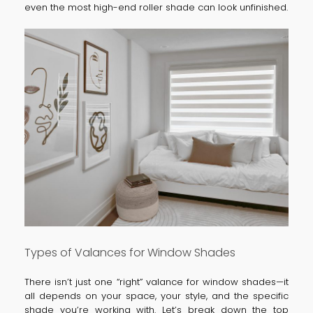
even the most high-end roller shade can look unfinished.
Types of Valances for Window Shades
There isn’t just one “right” valance for window shades—it
all depends on your space, your style, and the specific
shade you’re working with. Let’s break down the top