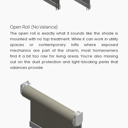
Open Roll (No Valance)
The open roll is exactly what it sounds like: the shade is
mounted with no top treatment. While it can work in utility
spaces or contemporary lofts where exposed
mechanics are part of the charm, most homeowners
find it a bit too raw for living areas. You’re also missing
out on the dust protection and light-blocking perks that
valances provide.