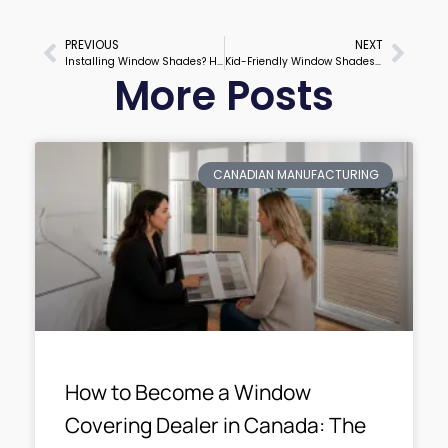
PREVIOUS
NEXT
Prev
Next
Installing Window Shades? Here’s Exactly How to Do It Right
Kid-Friendly Window Shades That Parents and Kids Will Both Love
More Posts
CANADIAN MANUFACTURING
How to Become a Window
Covering Dealer in Canada: The