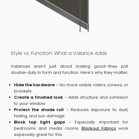
Style vs. Function: What a Valance Adds
Valances aren’t just about looking good—they pull
double-duty in form and function. Here’s why they matter:
Hide the hardware
– No more visible rollers, screws, or
brackets.
Create a finished look
– Adds structure and cohesion
to your window.
Protect the shade roll
– Reduces exposure to dust,
fading, and sun damage.
Block top light gaps
– Especially important for
bedrooms and media rooms.
Blackout Fabrics
work
especially great for this.