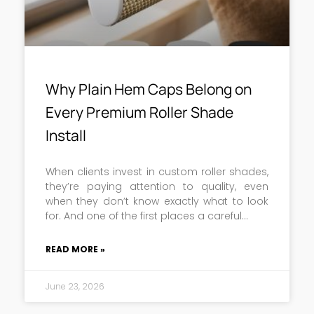
Why Plain Hem Caps Belong on
Every Premium Roller Shade
Install
When clients invest in custom roller shades,
they’re paying attention to quality, even
when they don’t know exactly what to look
for. And one of the first places a careful
READ MORE »
June 23, 2026