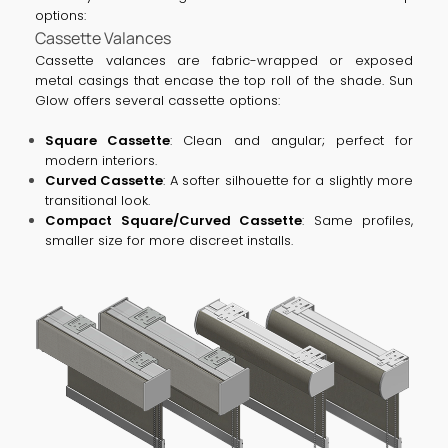
options:
Cassette Valances
Cassette valances are fabric-wrapped or exposed
metal casings that encase the top roll of the shade. Sun
Glow offers several cassette options:
Square Cassette
: Clean and angular; perfect for
modern interiors.
Curved Cassette
: A softer silhouette for a slightly more
transitional look.
Compact Square/Curved Cassette
: Same profiles,
smaller size for more discreet installs.