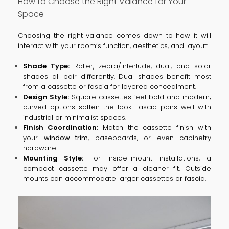
How to Choose the Right Valance for Your
Space
Choosing the right valance comes down to how it will
interact with your room’s function, aesthetics, and layout:
Shade Type:
Roller, zebra/interlude, dual, and solar
shades all pair differently. Dual shades benefit most
from a cassette or fascia for layered concealment.
Design Style:
Square cassettes feel bold and modern;
curved options soften the look. Fascia pairs well with
industrial or minimalist spaces.
Finish Coordination:
Match the cassette finish with
your
window trim
, baseboards, or even cabinetry
hardware.
Mounting Style:
For inside-mount installations, a
compact cassette may offer a cleaner fit. Outside
mounts can accommodate larger cassettes or fascia.