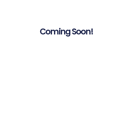
Coming Soon!