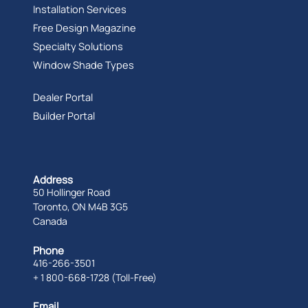
Installation Services
Free Design Magazine
Specialty Solutions
Window Shade Types
Dealer Portal
Builder Portal
Address
50 Hollinger Road
Toronto, ON M4B 3G5
Canada
Phone
416-266-3501
+ 1 800-668-1728 (Toll-Free)
Email