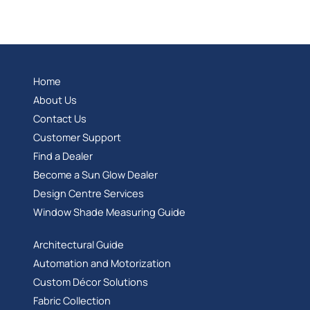
Home
About Us
Contact Us
Customer Support
Find a Dealer
Become a Sun Glow Dealer
Design Centre Services
Window Shade Measuring Guide
Architectural Guide
Automation and Motorization
Custom Décor Solutions
Fabric Collection