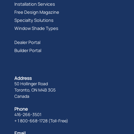
Installation Services
Free Design Magazine
Specialty Solutions
Window Shade Types
Dealer Portal
Builder Portal
Address
50 Hollinger Road
Toronto, ON M4B 3G5
Canada
Phone
416-266-3501
+ 1 800-668-1728 (Toll-Free)
Email