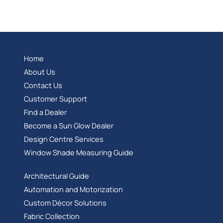
Home
About Us
Contact Us
Customer Support
Find a Dealer
Become a Sun Glow Dealer
Design Centre Services
Window Shade Measuring Guide
Architectural Guide
Automation and Motorization
Custom Décor Solutions
Fabric Collection