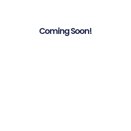
Coming Soon!