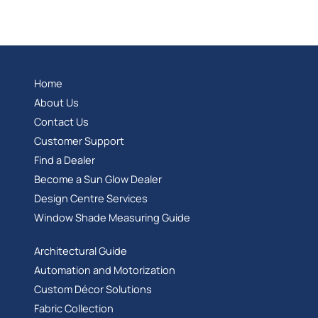
Home
About Us
Contact Us
Customer Support
Find a Dealer
Become a Sun Glow Dealer
Design Centre Services
Window Shade Measuring Guide
Architectural Guide
Automation and Motorization
Custom Décor Solutions
Fabric Collection