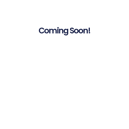
Coming Soon!