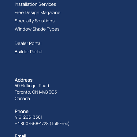
Installation Services
Free Design Magazine
Specialty Solutions
Window Shade Types
Dealer Portal
Builder Portal
Address
50 Hollinger Road
Toronto, ON M4B 3G5
Canada
Phone
416-266-3501
+ 1 800-668-1728 (Toll-Free)
Email