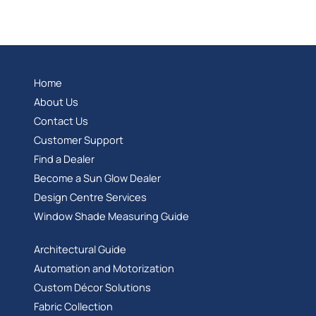
Home
About Us
Contact Us
Customer Support
Find a Dealer
Become a Sun Glow Dealer
Design Centre Services
Window Shade Measuring Guide
Architectural Guide
Automation and Motorization
Custom Décor Solutions
Fabric Collection