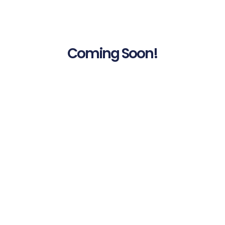
Coming Soon!