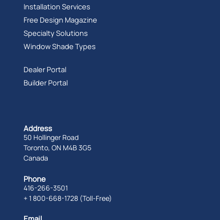
Installation Services
Free Design Magazine
Specialty Solutions
Window Shade Types
Dealer Portal
Builder Portal
Address
50 Hollinger Road
Toronto, ON M4B 3G5
Canada
Phone
416-266-3501
+ 1 800-668-1728 (Toll-Free)
Email