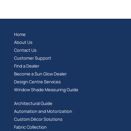
Home
About Us
Contact Us
Customer Support
Find a Dealer
Become a Sun Glow Dealer
Design Centre Services
Window Shade Measuring Guide
Architectural Guide
Automation and Motorization
Custom Décor Solutions
Fabric Collection