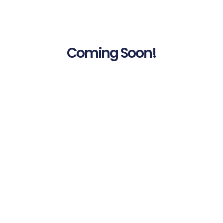
Coming Soon!