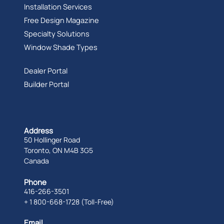
Installation Services
Free Design Magazine
Specialty Solutions
Window Shade Types
Dealer Portal
Builder Portal
Address
50 Hollinger Road
Toronto, ON M4B 3G5
Canada
Phone
416-266-3501
+ 1 800-668-1728 (Toll-Free)
Email