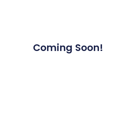
Coming Soon!