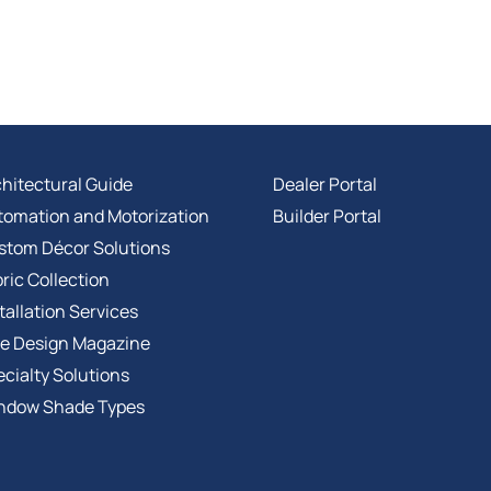
hitectural Guide
Dealer Portal
tomation and Motorization
Builder Portal
stom Décor Solutions
ric Collection
tallation Services
ee Design Magazine
cialty Solutions
ndow Shade Types