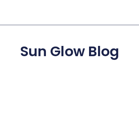
Sun Glow Blog