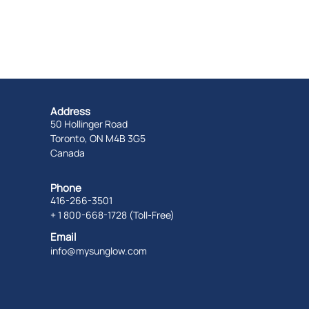
Address
50 Hollinger Road
Toronto, ON M4B 3G5
Canada
Phone
416-266-3501
+ 1 800-668-1728 (Toll-Free)
Email
info@mysunglow.com