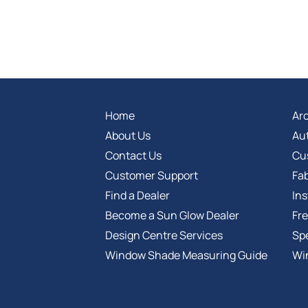
Home
Arc
About Us
Au
Contact Us
Cu
Customer Support
Fab
Find a Dealer
Ins
Become a Sun Glow Dealer
Fr
Design Centre Services
Spe
Window Shade Measuring Guide
Wi